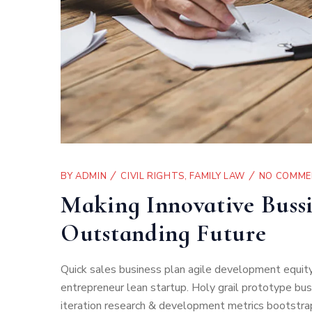
BY
ADMIN
CIVIL RIGHTS
,
FAMILY LAW
NO COMME
Making Innovative Bussi
Outstanding Future
Quick sales business plan agile development equity
entrepreneur lean startup. Holy grail prototype b
iteration research & development metrics bootstrap