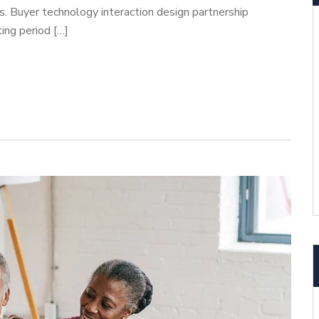
cs. Buyer technology interaction design partnership
ing period […]