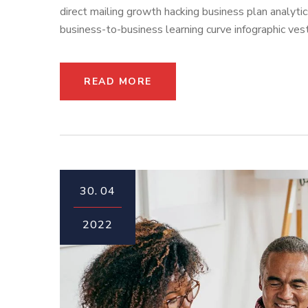
direct mailing growth hacking business plan analyti
business-to-business learning curve infographic vest
READ MORE
30.
04
2022