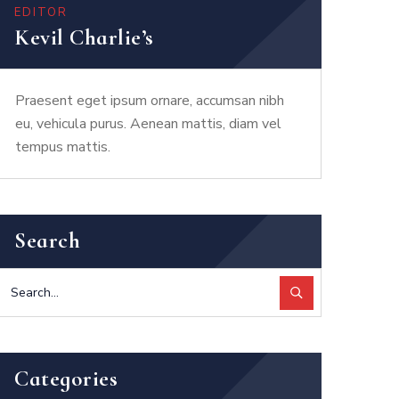
EDITOR
Kevil Charlie’s
Praesent eget ipsum ornare, accumsan nibh
eu, vehicula purus. Aenean mattis, diam vel
tempus mattis.
Search
Categories