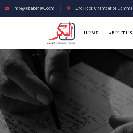
info@albakerlaw.com
2nd Floor, Chamber of Commerce
HOME
ABOUT US