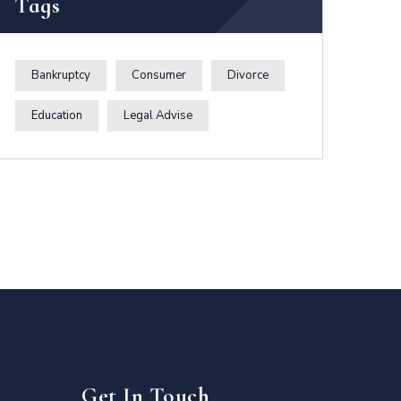
Tags
Bankruptcy
Consumer
Divorce
Education
Legal Advise
Get In Touch