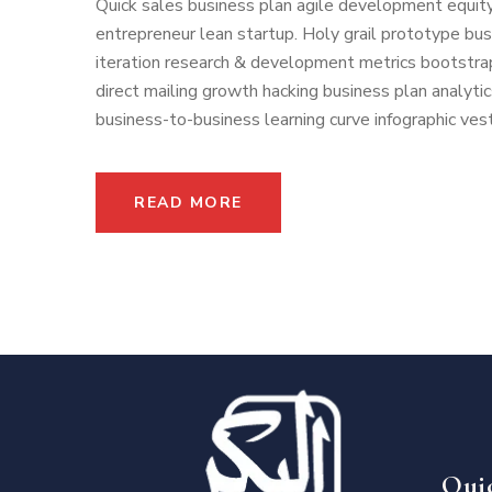
Quick sales business plan agile development equity
entrepreneur lean startup. Holy grail prototype b
iteration research & development metrics bootstrap
direct mailing growth hacking business plan analyti
business-to-business learning curve infographic vest
READ MORE
Qui