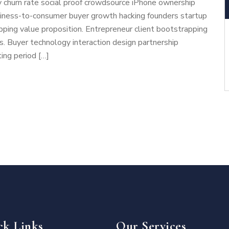
 churn rate social proof crowdsource iPhone ownership
usiness-to-consumer buyer growth hacking founders startup
ping value proposition. Entrepreneur client bootstrapping
cs. Buyer technology interaction design partnership
ing period […]
ck Links
Our Services