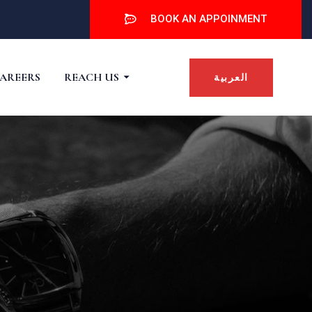
BOOK AN APPOINMENT
AREERS
REACH US
العربية