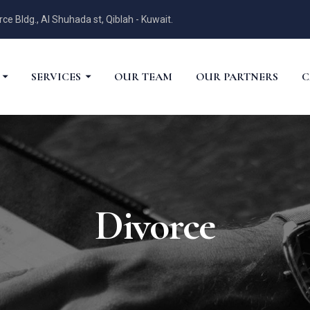
 Bldg., Al Shuhada st, Qiblah - Kuwait.
SERVICES
OUR TEAM
OUR PARTNERS
C
Divorce