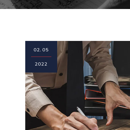
02.
05
2022