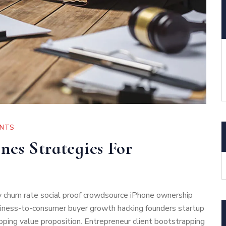
NTS
nes Strategies For
 churn rate social proof crowdsource iPhone ownership
usiness-to-consumer buyer growth hacking founders startup
ping value proposition. Entrepreneur client bootstrapping