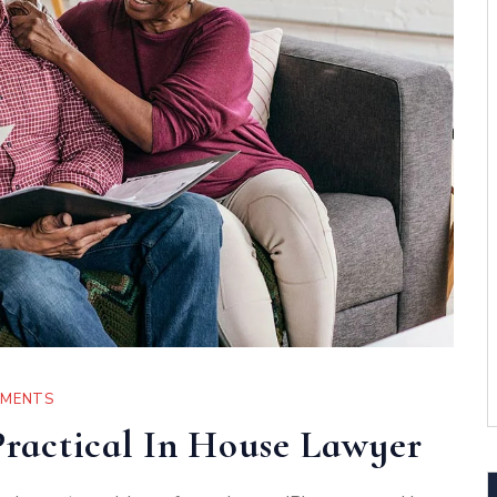
MMENTS
ractical In House Lawyer