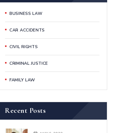
BUSINESS LAW
CAR ACCIDENTS
CIVIL RIGHTS
CRIMINAL JUSTICE
FAMILY LAW
Recent Posts