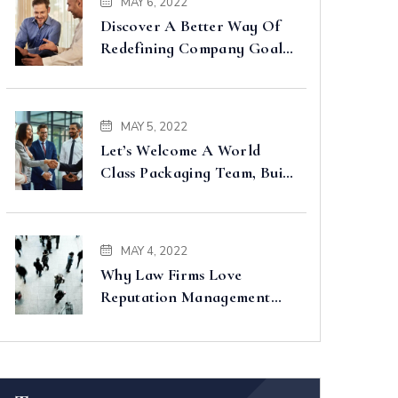
MAY 6, 2022
Discover A Better Way Of
Redefining Company Goals
Faster
MAY 5, 2022
Let’s Welcome A World
Class Packaging Team, Built
For You
MAY 4, 2022
Why Law Firms Love
Reputation Management
Companies