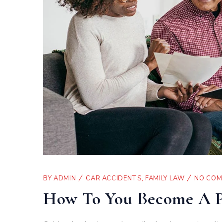
BY
ADMIN
CAR ACCIDENTS
,
FAMILY LAW
NO CO
How To You Become A P