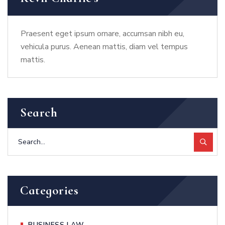
Praesent eget ipsum ornare, accumsan nibh eu,
vehicula purus. Aenean mattis, diam vel tempus
mattis.
Search
Categories
BUSINESS LAW