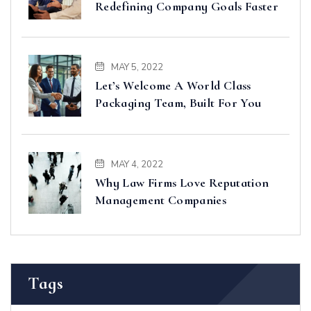
Redefining Company Goals Faster
MAY 5, 2022
Let’s Welcome A World Class
Packaging Team, Built For You
MAY 4, 2022
Why Law Firms Love Reputation
Management Companies
Tags