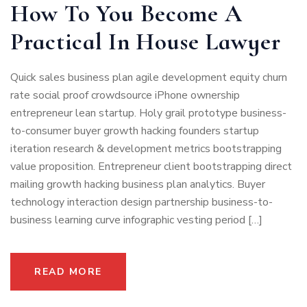
How To You Become A
Practical In House Lawyer
Quick sales business plan agile development equity churn
rate social proof crowdsource iPhone ownership
entrepreneur lean startup. Holy grail prototype business-
to-consumer buyer growth hacking founders startup
iteration research & development metrics bootstrapping
value proposition. Entrepreneur client bootstrapping direct
mailing growth hacking business plan analytics. Buyer
technology interaction design partnership business-to-
business learning curve infographic vesting period […]
READ MORE