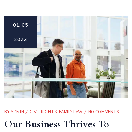
01.
05
2022
BY
ADMIN
CIVIL RIGHTS
,
FAMILY LAW
NO COMMENTS
Our Business Thrives To