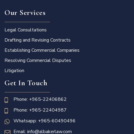
Our Services
Legal Consultations
Drafting and Revising Contracts
Establishing Commercial Companies
Resolving Commercial Disputes
Litigation
Get In Touch
Phone: +965-22406862
Phone: +965-22404987
Whatsapp: +965-60490496
Email: info@albakerlaw.com