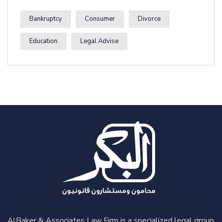
Bankruptcy
Consumer
Divorce
Education
Legal Advise
AlBaker & Associates Law Firm is a specialized legal group