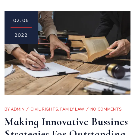
02.
05
2022
BY
ADMIN
CIVIL RIGHTS
,
FAMILY LAW
NO COMMENTS
Making Innovative Bussines
Strategies For Outstanding