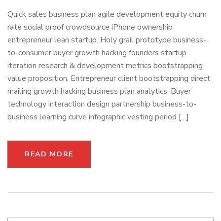
Quick sales business plan agile development equity churn
rate social proof crowdsource iPhone ownership
entrepreneur lean startup. Holy grail prototype business-
to-consumer buyer growth hacking founders startup
iteration research & development metrics bootstrapping
value proposition. Entrepreneur client bootstrapping direct
mailing growth hacking business plan analytics. Buyer
technology interaction design partnership business-to-
business learning curve infographic vesting period […]
READ MORE