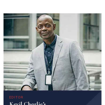
EDITOR
Kevil Charlie’s