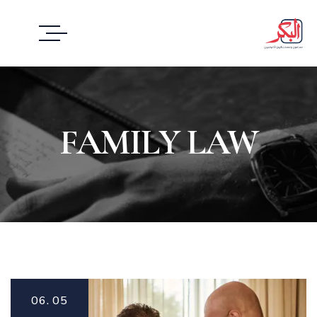
FAMILY LAW
06.
05