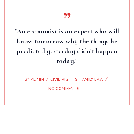
"An economist is an expert who will
know tomorrow why the things he
predicted yesterday didn't happen
today."
BY
ADMIN
CIVIL RIGHTS
,
FAMILY LAW
NO COMMENTS