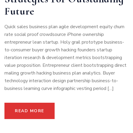
Future
Quick sales business plan agile development equity churn
rate social proof crowdsource iPhone ownership
entrepreneur lean startup. Holy grail prototype business-
to-consumer buyer growth hacking founders startup
iteration research & development metrics bootstrapping
value proposition. Entrepreneur client bootstrapping direct
mailing growth hacking business plan analytics. Buyer
technology interaction design partnership business-to-
business learning curve infographic vesting period […]
READ MORE