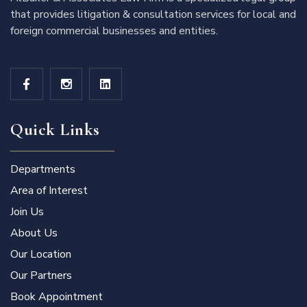
that provides litigation & consultation services for local and
foreign commercial businesses and entities.
Quick Links
Departments
Area of Interest
Join Us
About Us
Our Location
Our Partners
Book Appointment