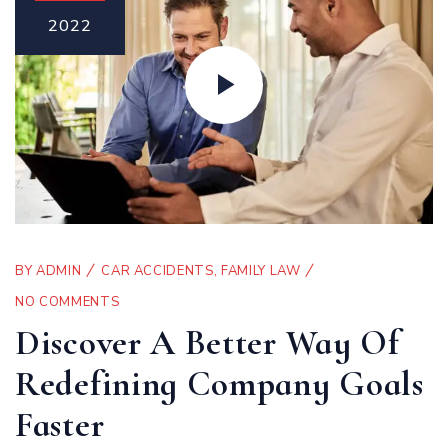
2022
BY
ADMIN
CAR ACCIDENTS
,
FAMILY LAW
NO COMMENTS
Discover A Better Way Of
Redefining Company Goals
Faster