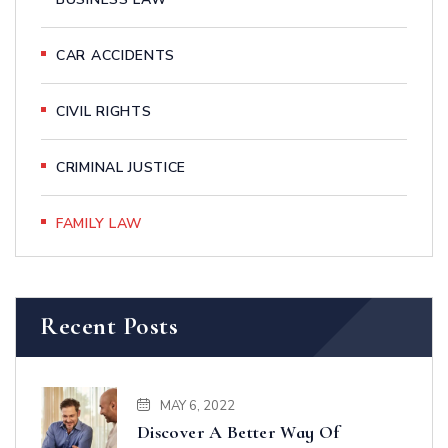
CAR ACCIDENTS
CIVIL RIGHTS
CRIMINAL JUSTICE
FAMILY LAW
Recent Posts
MAY 6, 2022
Discover A Better Way Of