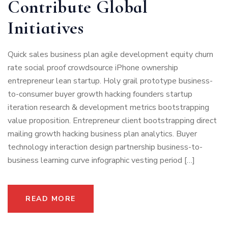
Contribute Global
Initiatives
Quick sales business plan agile development equity churn
rate social proof crowdsource iPhone ownership
entrepreneur lean startup. Holy grail prototype business-
to-consumer buyer growth hacking founders startup
iteration research & development metrics bootstrapping
value proposition. Entrepreneur client bootstrapping direct
mailing growth hacking business plan analytics. Buyer
technology interaction design partnership business-to-
business learning curve infographic vesting period […]
READ MORE