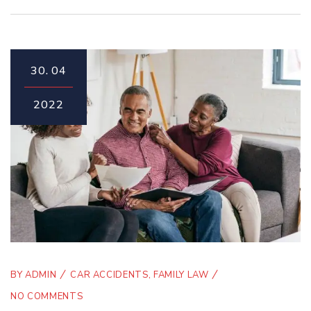
30.
04
2022
BY
ADMIN
CAR ACCIDENTS
,
FAMILY LAW
NO COMMENTS