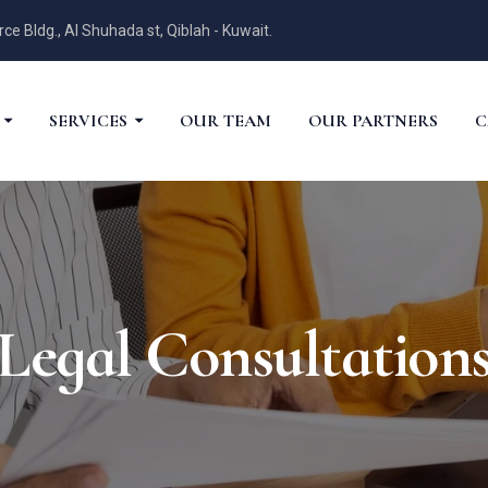
 Bldg., Al Shuhada st, Qiblah - Kuwait.
SERVICES
OUR TEAM
OUR PARTNERS
C
Legal Consultation