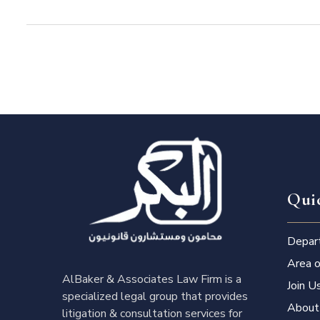
Qui
Depar
Area o
AlBaker & Associates Law Firm is a
Join U
specialized legal group that provides
About
litigation & consultation services for