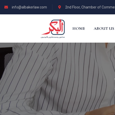
info@albakerlaw.com
2nd Floor, Chamber of Commerce
HOME
ABOUT US