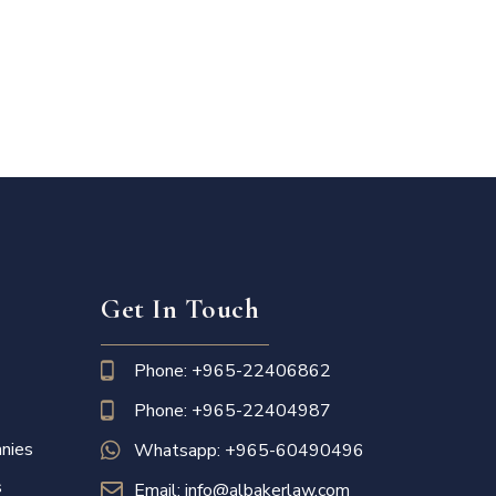
Get In Touch
Phone: +965-22406862
Phone: +965-22404987
nies
Whatsapp: +965-60490496
s
Email: info@albakerlaw.com