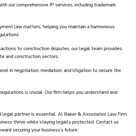
with our comprehensive IP services, including trademark
yment law matters, helping you maintain a harmonious
gulations.
actions to construction disputes, our legal team provides
te and construction sectors.
cel in negotiation, mediation, and litigation to secure the
egulations is crucial. Our firm helps you understand and
ed legal partner is essential. Al Baker & Associates Law Firm
usiness thrive while staying legally protected. Contact us
oward securing your business’s future.