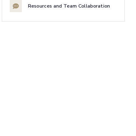
Resources and Team Collaboration