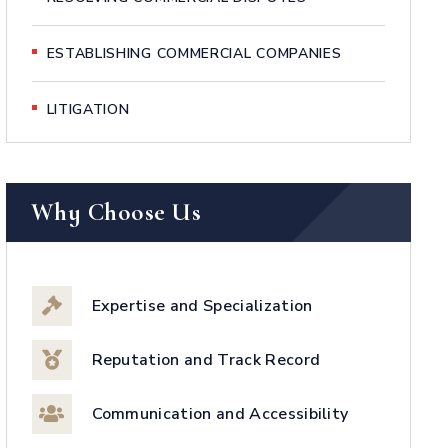
ESTABLISHING COMMERCIAL COMPANIES
LITIGATION
Why Choose Us
Expertise and Specialization
Reputation and Track Record
Communication and Accessibility