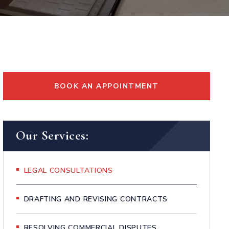
BOOK AN APPOINTMENT
Our Services:
LEGAL CONSULTATIONS
DRAFTING AND REVISING CONTRACTS
RESOLVING COMMERCIAL DISPUTES