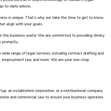
up-to-date advice
.
ess is unique. That’s why we take the time to get to know
hat align with your goals.
in the business world. We are committed to providing timely
s promptly.
wide range of legal services, including contract drafting and
ion, employment law, and more. We are your one-stop
tup, an established corporation, or a multinational company,
porate and commercial law to ensure your business operates