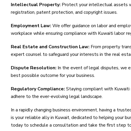
Intellectual Property:
Protect your intellectual assets 
registration, patent protection, and copyright issues.
Employment Law:
We offer guidance on labor and emplo
workplace while ensuring compliance with Kuwaiti labor re
Real Estate and Construction Law:
From property trans
expert counsel to safeguard your interests in the real esta
Dispute Resolution:
In the event of legal disputes, we ex
best possible outcome for your business.
Regulatory Compliance:
Staying compliant with Kuwaiti r
adhere to the ever-evolving legal landscape.
In a rapidly changing business environment, having a trust
is your reliable ally in Kuwait, dedicated to helping your b
today to schedule a consultation and take the first step t