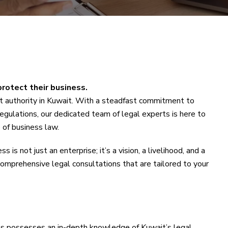
protect their business.
 authority in Kuwait. With a steadfast commitment to
egulations, our dedicated team of legal experts is here to
 of business law.
s is not just an enterprise; it’s a vision, a livelihood, and a
 comprehensive legal consultations that are tailored to your
ls possesses an in-depth knowledge of Kuwait’s legal