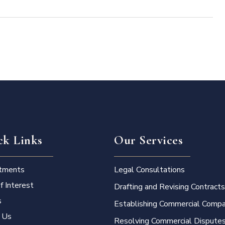
ck Links
Our Services
tments
Legal Consultations
f Interest
Drafting and Revising Contracts
s
Establishing Commercial Compa
 Us
Resolving Commercial Dispute