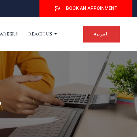
BOOK AN APPOINMENT
AREERS
REACH US
العربية
s