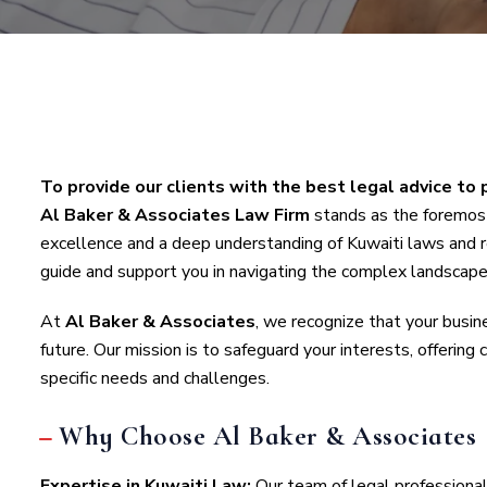
To provide our clients with the best legal advice to 
Al Baker & Associates Law Firm
stands as the foremost
excellence and a deep understanding of Kuwaiti laws and r
guide and support you in navigating the complex landscape
At
Al Baker & Associates
, we recognize that your busines
future. Our mission is to safeguard your interests, offering
specific needs and challenges.
Why Choose Al Baker & Associates
Expertise in Kuwaiti Law:
Our team of legal professiona