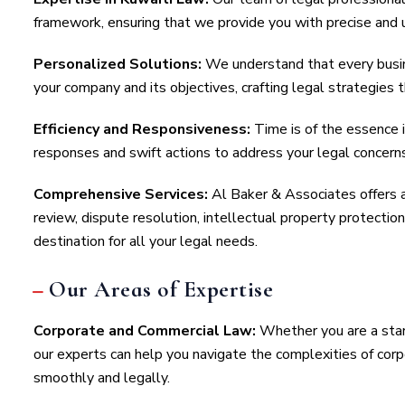
framework, ensuring that we provide you with precise and 
Personalized Solutions:
We understand that every busin
your company and its objectives, crafting legal strategies t
Efficiency and Responsiveness:
Time is of the essence 
responses and swift actions to address your legal concern
Comprehensive Services:
Al Baker & Associates offers a 
review, dispute resolution, intellectual property protect
destination for all your legal needs.
Our Areas of Expertise
Corporate and Commercial Law:
Whether you are a star
our experts can help you navigate the complexities of cor
smoothly and legally.