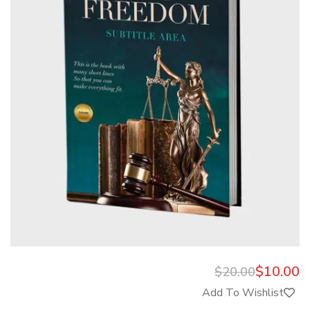
$
10.00
$
20.00
Add To Wishlist