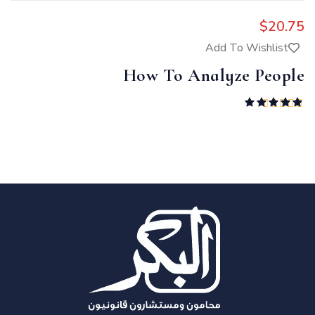
$
20.75
Add To Wishlist
How To Analyze People
Rated
5.00
out of 5