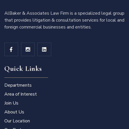
AlBaker & Associates Law Firm is a specialized legal group
that provides litigation & consultation services for local and
foreign commercial businesses and entities.
Quick Links
Departments
Area of Interest
Join Us
About Us
Our Location