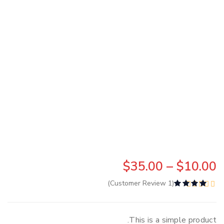
$
35.00
 – 
$
10.00
Customer Review)
1
(
d
4.00
out of 5 based on
2
customer ratings
This is a simple product.