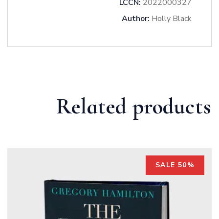
LCCN:
2022000327
Author:
Holly Black
Related products
SALE 50%