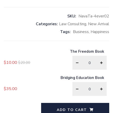
SKU:
NavaTa-4ever02
Categories:
Law Consulting
,
New Arrival
Tags:
Business
,
Happiness
The Freedom Book
$
10.00
$
20.00
Bridging Education Book
$
35.00
ADD TO CART