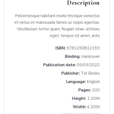
Description
Pellentesque habitant morbi tristique senectus
et netus et malesuada fames ac turpis egestas.
Vestibulum tortor quam, feugiat vitae, ultricies
eget, tempor sit amet, ante.
ISBN:
9781250812193
Binding:
Hardcover
Publication date:
05/03/2022
Publisher:
Tor Books
Language:
English
Pages:
320
Height:
1.20IN
Width:
6.20IN