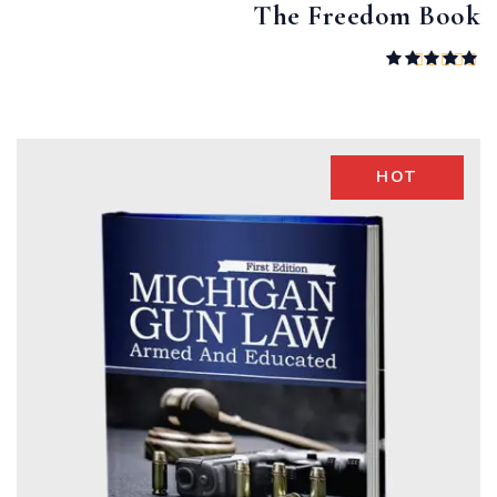
The Freedom Book
Rated
5.00
out of 5
HOT