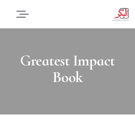
Greatest Impact
Book