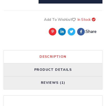
Add To Wishlist
In Stock
Share:
DESCRIPTION
PRODUCT DETAILS
REVIEWS (1)