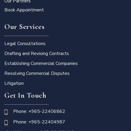
Our Partners
Book Appointment
Our Services
Legal Consultations
Drafting and Revising Contracts
Establishing Commercial Companies
Resolving Commercial Disputes
Litigation
Get In Touch
Phone: +965-22406862
Phone: +965-22404987