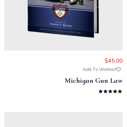
$
45.00
Add To Wishlist
Michigan Gun Law
Rated
5.00
out of 5